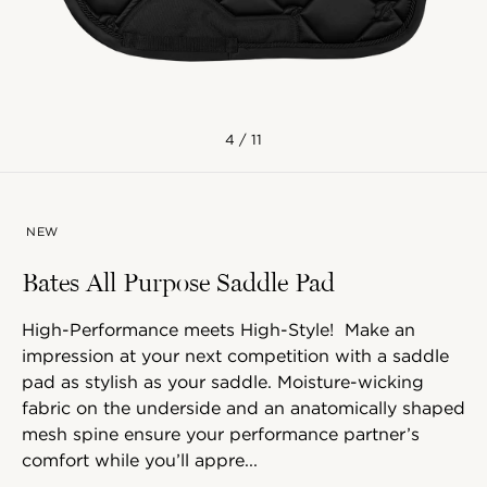
4 / 11
NEW
Bates All Purpose Saddle Pad
High-Performance meets High-Style! Make an
impression at your next competition with a saddle
pad as stylish as your saddle. Moisture-wicking
fabric on the underside and an anatomically shaped
mesh spine ensure your performance partner’s
comfort while you’ll appre...