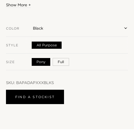
Show More +
Black
COLOR
All Purpose
STYLE
Pony
Full
SIZE
SKU:
BAPADAPXXXBLKS
FIND A STOCKIST