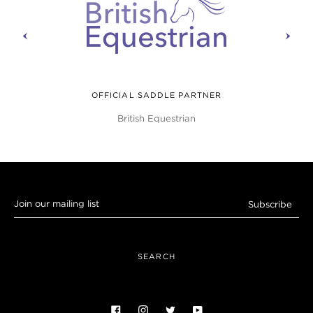
prev
next
OFFICIAL SADDLE PARTNER
British Equestrian
Join
Subscribe
our
mailing
list
SEARCH
Facebook
Instagram
Twitter
YouTube