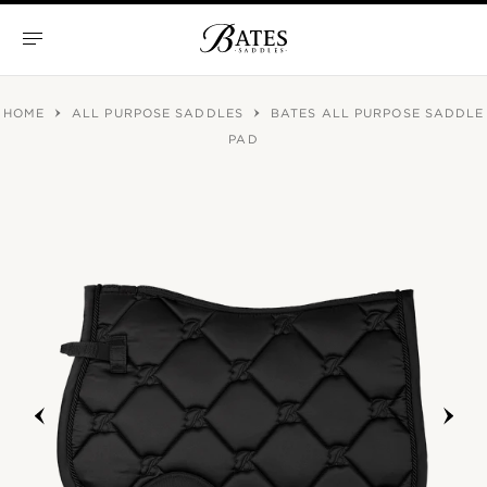
Skip
to
content
Bates
Saddles
HOME
ALL PURPOSE SADDLES
BATES ALL PURPOSE SADDLE
PAD
prev
next