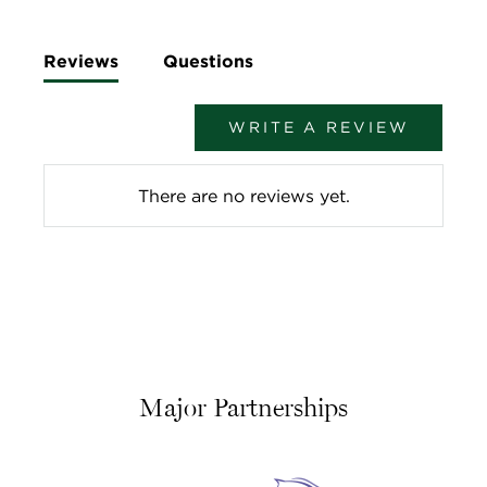
Reviews
Questions
WRITE A REVIEW
There are no reviews yet.
Major Partnerships