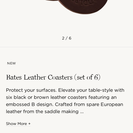
2 / 6
NEW
Bates Leather Coasters (set of 6)
Protect your surfaces. Elevate your table-style with
six black or brown leather coasters featuring an
embossed B design. Crafted from spare European
leather from the saddle making ...
Show More +