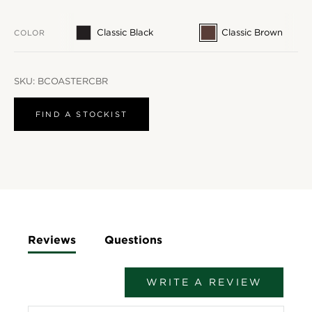
Classic Black
Classic Brown
COLOR
SKU:
BCOASTERCBR
FIND A STOCKIST
Reviews
Questions
WRITE A REVIEW