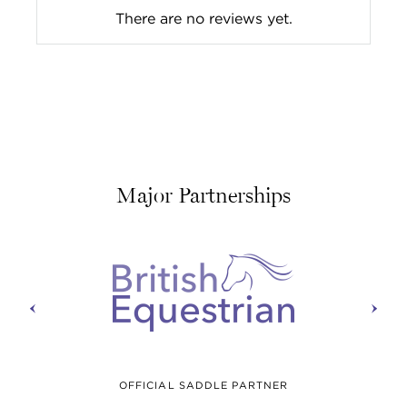
There are no reviews yet.
Major Partnerships
prev
next
OFFICIAL SADDLE PARTNER